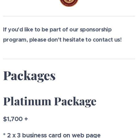
If you'd like to be part of our sponsorship
program, please don't hesitate to contact us!
Packages
Platinum Package
$1,700 +
* 2 x 3 business card on web page