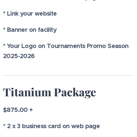
* Link your website
* Banner on facility
* Your Logo on Tournaments Promo Season
2025-2026
Titanium Package
$875.00 +
* 2 x 3 business card on web page