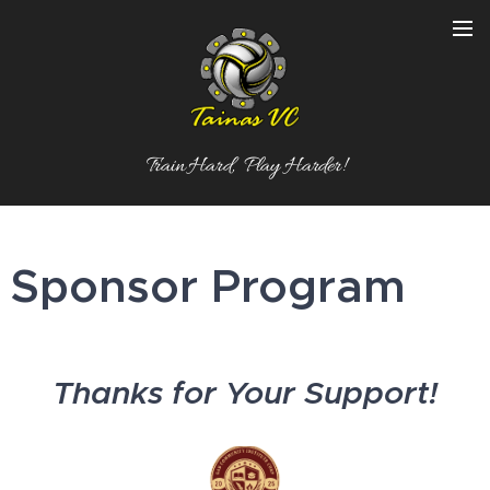
Train Hard, Play Harder!
Sponsor Program
Thanks for Your Support!