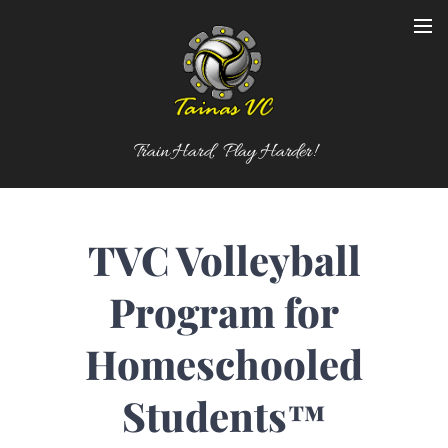
Train Hard, Play Harder!
TVC Volleyball
Program for
Homeschooled
Students
™