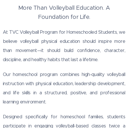
More Than Volleyball Education. A
Foundation for Life.
At TVC Volleyball Program for Homeschooled Students, we
believe volleyball physical education should inspire more
than movement—it should build confidence, character,
discipline, and healthy habits that last a lifetime.
Our homeschool program combines high-quality volleyball
instruction with physical education, leadership development,
and life skills in a structured, positive, and professional
learning environment.
Designed specifically for homeschool families, students
participate in engaging volleyball-based classes twice a