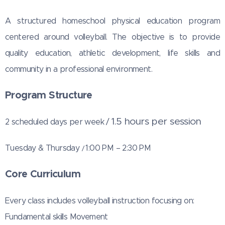
A structured homeschool physical education program
centered around volleyball. The
objective is to provide
quality education, athletic development, life skills and
community in a professional environment.
Program Structure
1.5 hours per session
2 scheduled days per week /
Tuesday & Thursday
1:00 PM – 2:30 PM
/
Core Curriculum
Every class includes volleyball instruction focusing on:
Fundamental skills Movement