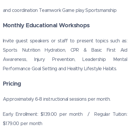
and coordination Teamwork Game play Sportsmanship
Monthly Educational Workshops
Invite guest speakers or staff to present topics such as:
Sports Nutrition Hydration, CPR & Basic First Aid
Awareness, Injury Prevention, Leadership Mental
Performance Goal Setting and Healthy Lifestyle Habits.
Pricing
Approximately 6-8 instructional sessions per month.
Early Enrollment: $139.00 per month / Regular Tuition:
$179.00 per month