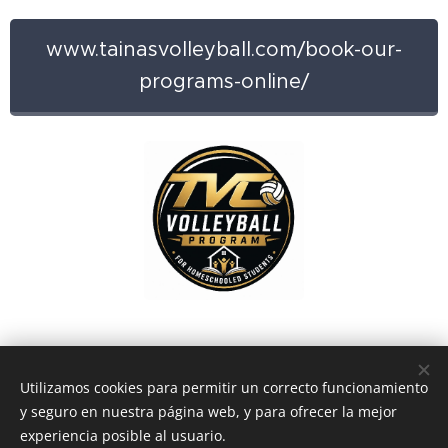
www.tainasvolleyball.com/book-our-
programs-online/
Utilizamos cookies para permitir un correcto funcionamiento
y seguro en nuestra página web, y para ofrecer la mejor
experiencia posible al usuario.