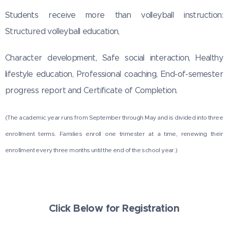
Students receive more than volleyball instruction:
Structured volleyball education,
Character development, Safe social interaction, Healthy
lifestyle education, Professional coaching, End-of-semester
progress report and Certificate of Completion.
(The academic year runs from September through May and is divided into three
enrollment terms. Families enroll one trimester at a time, renewing their
enrollment every three months until the end of the school year.)
Click Below for Registration