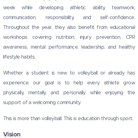
week while developing athletic ability, teamwork,
communication, responsibility, and self-confidence.
Throughout the year, they also benefit from educational
workshops covering nutrition, injury prevention, CPR
awareness, mental performance, leadership, and healthy
lifestyle habits.
Whether a student is new to volleyball or already has
experience, our goal is to help every athlete grow
physically, mentally, and personally while enjoying the
support of a welcoming community.
This is more than volleyball. This is education through sport.
Vision